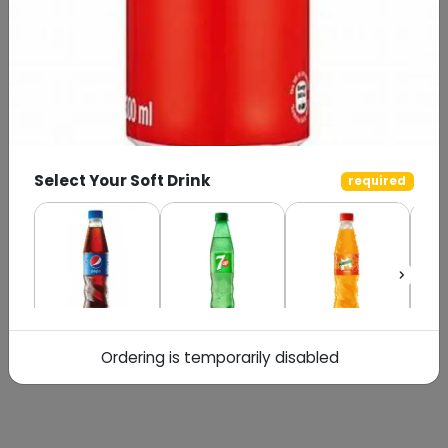
Select Your Soft Drink
required
Pepsi
7up
Mirinda
Ordering is temporarily disabled
Special Instructions