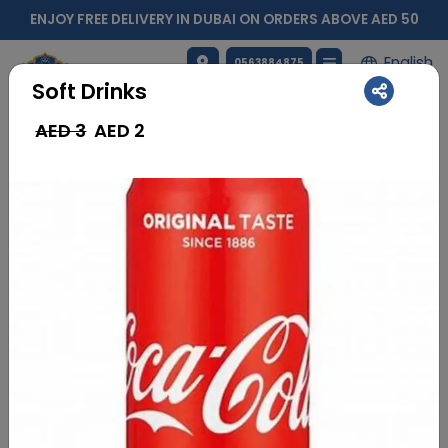
ENJOY FREE DELIVERY IN DUBAI ON ORDERS ABOVE AED 50
English
0563884875
Soft Drinks
AED 3
AED
2