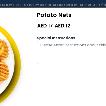
ENJOY FREE DELIVERY IN DUBAI ON ORDERS ABOVE AED 50
Potato Nets
AED 17
AED
12
Special Instructions