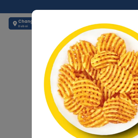
Change Location
0563884875
Dubai