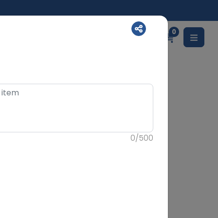
0
English
0
/
500