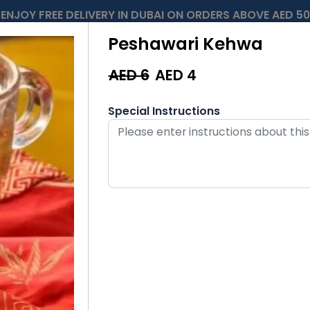
ENJOY FREE DELIVERY IN DUBAI ON ORDERS ABOVE AED 50
Peshawari Kehwa
AED 6
AED
4
Special Instructions