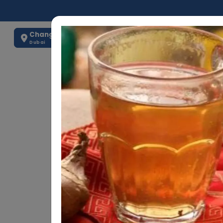
Change Location
0563884875
Dubai