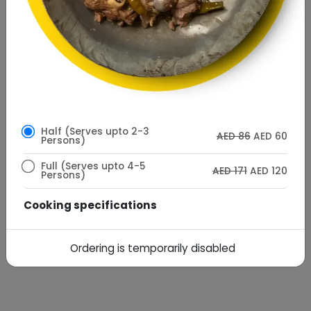
Half (Serves upto 2-3
AED 86
AED 60
Persons)
Full (Serves upto 4-5
AED 171
AED 120
Persons)
Cooking specifications
AED
AED10
Desi Ghee Cooking
7
Ordering is temporarily disabled
Special Instructions