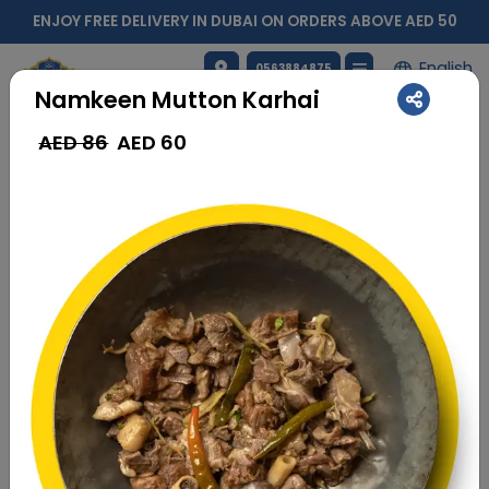
ENJOY FREE DELIVERY IN DUBAI ON ORDERS ABOVE AED 50
English
0563884875
Namkeen Mutton Karhai
AED 86
AED
60