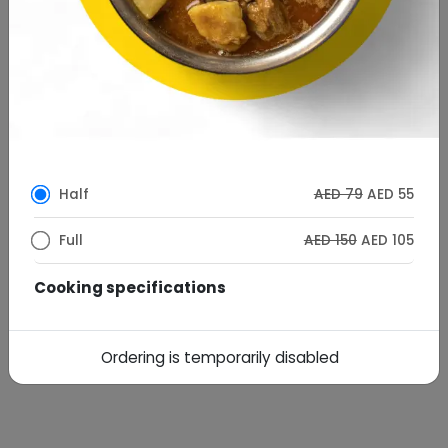
Half
AED 79
AED 55
Full
AED 150
AED 105
Cooking specifications
AED
AED10
Desi Ghee Cooking
7
Ordering is temporarily disabled
Special Instructions