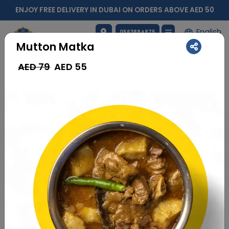
ENJOY FREE DELIVERY IN DUBAI ON ORDERS ABOVE AED 50
English
0563884875
Mutton Matka
AED 79
AED
55