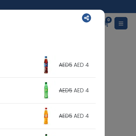
0
English
AED5
AED 4
AED5
AED 4
AED5
AED 4