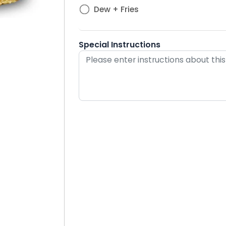
Dew + Fries
Special Instructions