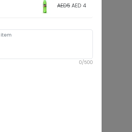
AED5
AED 4
0
/
500