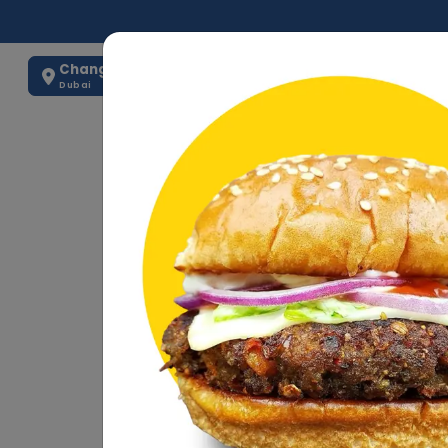
Change Location
0563884875
Dubai