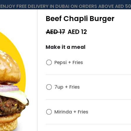
ENJOY FREE DELIVERY IN DUBAI ON ORDERS ABOVE AED 50
Beef Chapli Burger
AED 17
AED
12
Make it a meal
Pepsi + Fries
7up + Fries
Mirinda + Fries