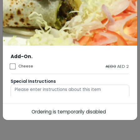
Add-On.
AED3
AED 2
Cheese
Special Instructions
Ordering is temporarily disabled
0
/
500