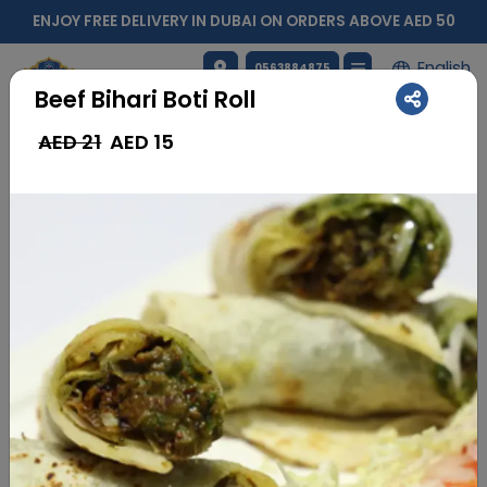
ENJOY FREE DELIVERY IN DUBAI ON ORDERS ABOVE AED 50
English
0563884875
Beef Bihari Boti Roll
AED 21
AED
15